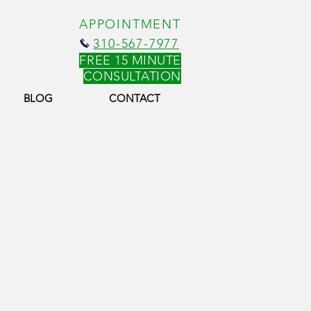
APPOINTMENT
310-567-7977
FREE 15 MINUTE
CONSULT
ATION
BLOG
CONTACT