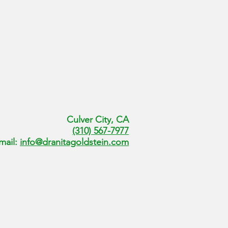
Culver City, CA
(310) 567-7977
mail:
info@dranitagoldstein.com