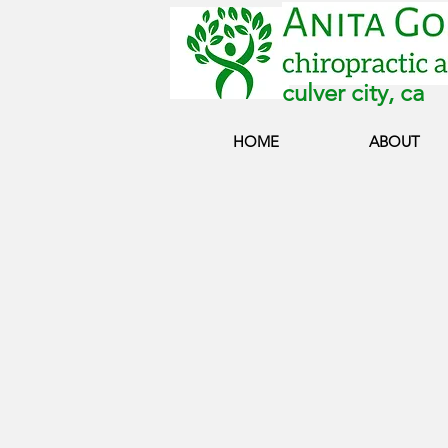
culver city, ca
HOME
ABOUT