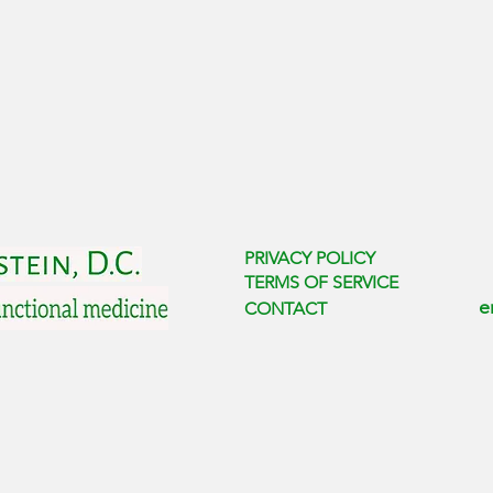
PRIVACY POLICY
TERMS OF SERVICE
e
CONTACT