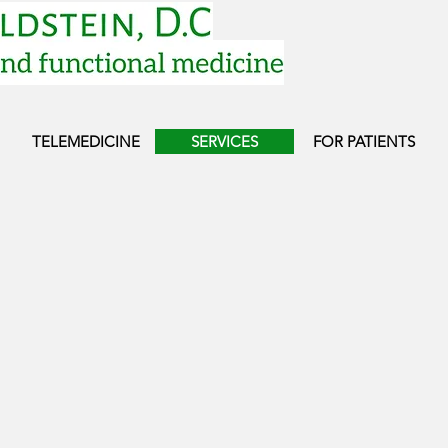
TELEMEDICINE
SERVICES
FOR PATIENTS